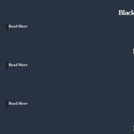
Blac
Read More
Read More
Read More