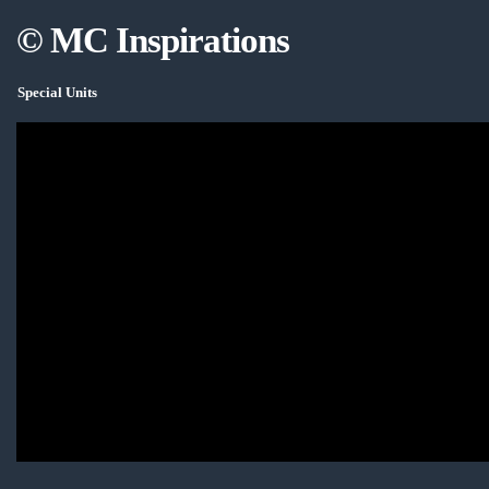
© MC Inspirations
Special Units