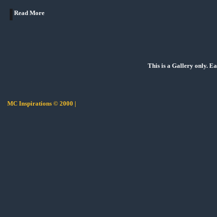
Read More
This is a Gallery only. E
MC Inspirations © 2000 |